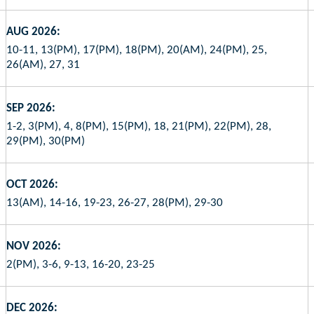
AUG 2026:
10-11, 13(PM), 17(PM), 18(PM), 20(AM), 24(PM), 25,
26(AM), 27, 31
SEP 2026:
1-2, 3(PM), 4, 8(PM), 15(PM), 18, 21(PM), 22(PM), 28,
29(PM), 30(PM)
OCT 2026:
13(AM), 14-16, 19-23, 26-27, 28(PM), 29-30
NOV 2026:
2(PM), 3-6, 9-13, 16-20, 23-25
DEC 2026: