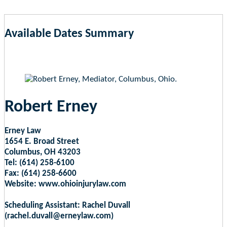
Available Dates Summary
as of Aug 10, 2026 6:59am EST
Robert Erney
Erney Law
1654 E. Broad Street
Columbus, OH 43203
Tel: (614) 258-6100
Fax: (614) 258-6600
Website: www.ohioinjurylaw.com
Scheduling Assistant: Rachel Duvall
(rachel.duvall@erneylaw.com)