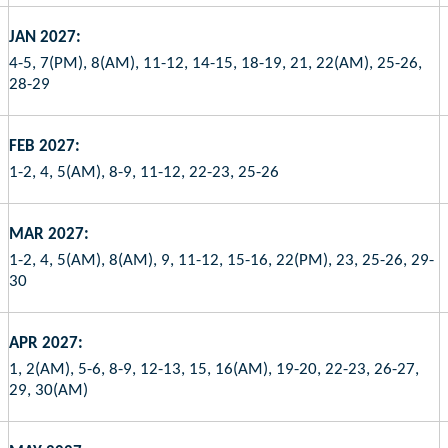
JAN 2027:
4-5, 7(PM), 8(AM), 11-12, 14-15, 18-19, 21, 22(AM), 25-26,
28-29
FEB 2027:
1-2, 4, 5(AM), 8-9, 11-12, 22-23, 25-26
MAR 2027:
1-2, 4, 5(AM), 8(AM), 9, 11-12, 15-16, 22(PM), 23, 25-26, 29-
30
APR 2027:
1, 2(AM), 5-6, 8-9, 12-13, 15, 16(AM), 19-20, 22-23, 26-27,
29, 30(AM)