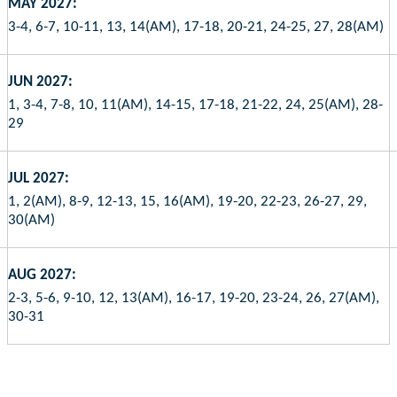
MAY 2027:
3-4, 6-7, 10-11, 13, 14(AM), 17-18, 20-21, 24-25, 27, 28(AM)
JUN 2027:
1, 3-4, 7-8, 10, 11(AM), 14-15, 17-18, 21-22, 24, 25(AM), 28-
29
JUL 2027:
1, 2(AM), 8-9, 12-13, 15, 16(AM), 19-20, 22-23, 26-27, 29,
30(AM)
AUG 2027:
2-3, 5-6, 9-10, 12, 13(AM), 16-17, 19-20, 23-24, 26, 27(AM),
30-31