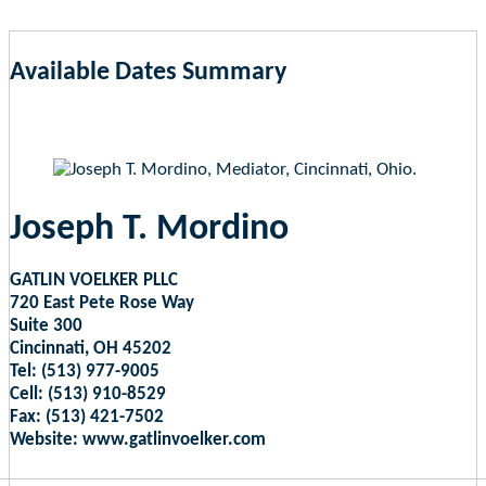
Available Dates Summary
as of Aug 7, 2026 12:24pm EST
Joseph T. Mordino
GATLIN VOELKER PLLC
720 East Pete Rose Way
Suite 300
Cincinnati, OH 45202
Tel: (513) 977-9005
Cell: (513) 910-8529
Fax: (513) 421-7502
Website: www.gatlinvoelker.com