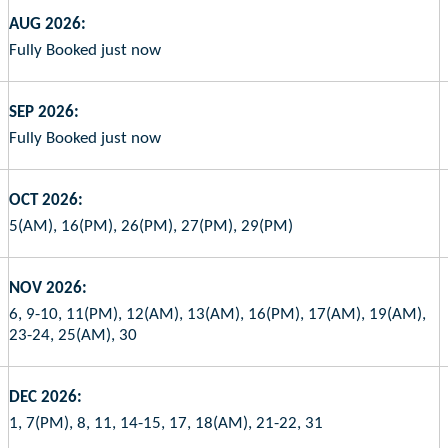
AUG 2026:
Fully Booked just now
SEP 2026:
Fully Booked just now
OCT 2026:
5(AM), 16(PM), 26(PM), 27(PM), 29(PM)
NOV 2026:
6, 9-10, 11(PM), 12(AM), 13(AM), 16(PM), 17(AM), 19(AM),
23-24, 25(AM), 30
DEC 2026:
1, 7(PM), 8, 11, 14-15, 17, 18(AM), 21-22, 31