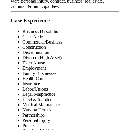
were personal injury, contract, business, real estate,
criminal, & municipal law.
Case Experience
Business Dissolution
Class Actions
Commercial/Business
Construction
Discrimination
Divorce (High Asset)
Elder Abuse
Employment
Family Businesses
Health Care
Insurance
Labor/Unions
Legal Malpractice
Libel & Slander
Medical Malpractice
Nursing Homes
Partnerships
Personal Injury
Police