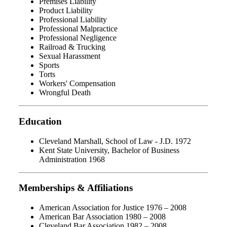
Premises Liability
Product Liability
Professional Liability
Professional Malpractice
Professional Negligence
Railroad & Trucking
Sexual Harassment
Sports
Torts
Workers' Compensation
Wrongful Death
Education
Cleveland Marshall, School of Law - J.D. 1972
Kent State University, Bachelor of Business
Administration 1968
Memberships & Affiliations
American Association for Justice 1976 – 2008
American Bar Association 1980 – 2008
Cleveland Bar Association 1982 – 2008