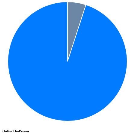
Online / In-Person