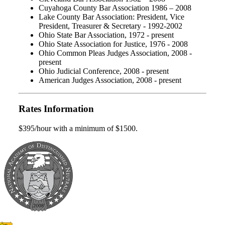
Cuyahoga County Bar Association 1986 – 2008
Lake County Bar Association: President, Vice
President, Treasurer & Secretary - 1992-2002
Ohio State Bar Association, 1972 - present
Ohio State Association for Justice, 1976 - 2008
Ohio Common Pleas Judges Association, 2008 -
present
Ohio Judicial Conference, 2008 - present
American Judges Association, 2008 - present
Rates Information
$395/hour with a minimum of $1500.