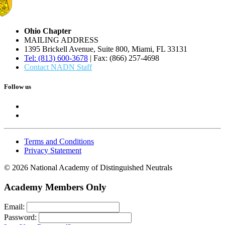
Ohio Chapter
MAILING ADDRESS
1395 Brickell Avenue, Suite 800, Miami, FL 33131
Tel: (813) 600-3678
| Fax: (866) 257-4698
Contact NADN Staff
Follow us
Terms and Conditions
Privacy Statement
© 2026 National Academy of Distinguished Neutrals
Academy Members Only
Email:
Password: