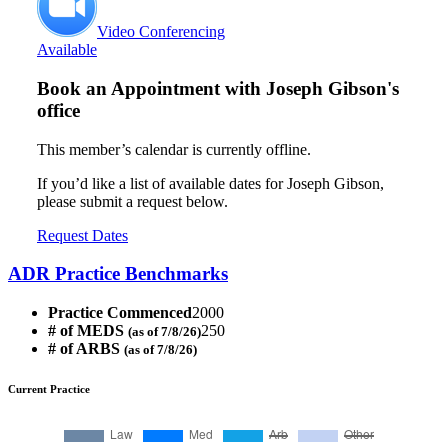
Video Conferencing
Available
Book an Appointment with
Joseph Gibson's
office
This member’s calendar is currently offline.
If you’d like a list of available dates for Joseph Gibson,
please submit a request below.
Request Dates
ADR Practice Benchmarks
Practice Commenced
2000
# of MEDS
250
(as of 7/8/26)
# of ARBS
(as of 7/8/26)
Current Practice