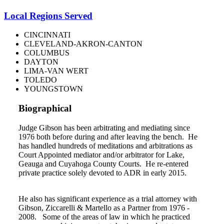
Local Regions Served
CINCINNATI
CLEVELAND-AKRON-CANTON
COLUMBUS
DAYTON
LIMA-VAN WERT
TOLEDO
YOUNGSTOWN
Biographical
Judge Gibson has been arbitrating and mediating since
1976 both before during and after leaving the bench. He
has handled hundreds of meditations and arbitrations as
Court Appointed mediator and/or arbitrator for Lake,
Geauga and Cuyahoga County Courts. He re-entered
private practice solely devoted to ADR in early 2015.
He also has significant experience as a trial attorney with
Gibson, Ziccarelli & Martello as a Partner from 1976 -
2008. Some of the areas of law in which he practiced