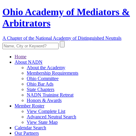
Ohio Academy of Mediators &
Arbitrators
A Chapter of the National Academy of Distinguished Neutrals
Home
About NADN
About the Academy
Membership Requirements
Ohio Committee
Ohio Bar Ads
State Chapters
NADN Training Retreat
Honors & Awards
Member Roster
View Complete List
Advanced Neutral Search
View State Map
Calendar Search
Our Partners