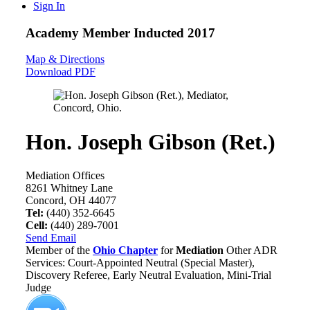
Sign In
Academy Member
Inducted 2017
Map & Directions
Download PDF
Hon. Joseph Gibson (Ret.)
Mediation Offices
8261 Whitney Lane
Concord, OH 44077
Tel:
(440) 352-6645
Cell:
(440) 289-7001
Send Email
Member of the
Ohio Chapter
for
Mediation
Other ADR
Services: Court-Appointed Neutral (Special Master),
Discovery Referee, Early Neutral Evaluation, Mini-Trial
Judge