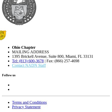
Ohio Chapter
MAILING ADDRESS
1395 Brickell Avenue, Suite 800, Miami, FL 33131
Tel: (813) 600-3678
| Fax: (866) 257-4698
Contact NADN Staff
Follow us
Terms and Conditions
Privacy Statement