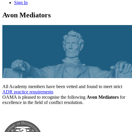
Sign In
Avon Mediators
All Academy members have been vetted and found to meet strict
ADR practice requirements
OAMA is pleased to recognise the following
Avon Mediators
for
excellence in the field of conflict resolution.