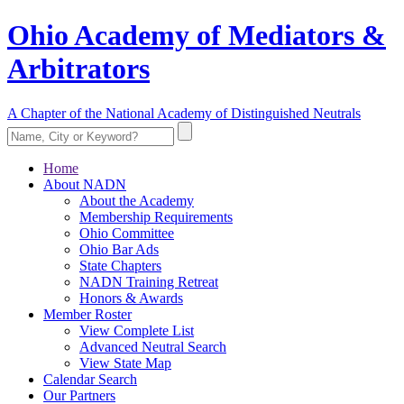
Ohio Academy of Mediators &
Arbitrators
A Chapter of the National Academy of Distinguished Neutrals
Home
About NADN
About the Academy
Membership Requirements
Ohio Committee
Ohio Bar Ads
State Chapters
NADN Training Retreat
Honors & Awards
Member Roster
View Complete List
Advanced Neutral Search
View State Map
Calendar Search
Our Partners